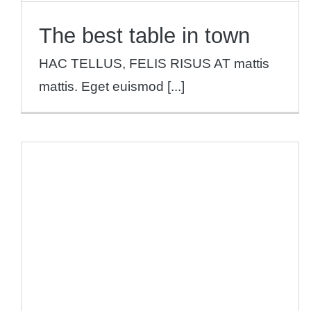
The best table in town
HAC TELLUS, FELIS RISUS AT mattis
mattis. Eget euismod [...]
2019 Restaurant Awards