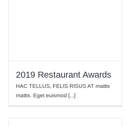
News
2019 Restaurant Awards
HAC TELLUS, FELIS RISUS AT mattis
mattis. Eget euismod [...]