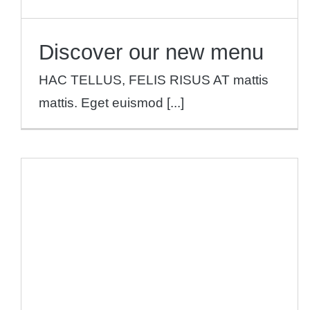
Discover our new menu
HAC TELLUS, FELIS RISUS AT mattis
mattis. Eget euismod [...]