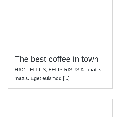
The best coffee in town
HAC TELLUS, FELIS RISUS AT mattis
mattis. Eget euismod [...]