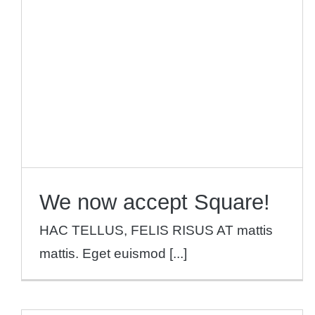
We now accept Square!
News
We now accept Square!
HAC TELLUS, FELIS RISUS AT mattis
mattis. Eget euismod [...]